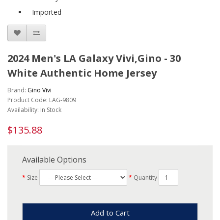
Imported
2024 Men's LA Galaxy Vivi,Gino - 30
White Authentic Home Jersey
Brand:
Gino Vivi
Product Code: LAG-9809
Availability: In Stock
$135.88
Available Options
Size
Quantity
Add to Cart