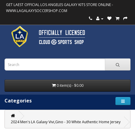
GET LAEST OFFICIAL LOS ANGELES GALAXY KITS STORE ONLINE -
WWW.LAGALAXYSOCCERSHOP.COM
0 item(s) - $0.00
Categories
2024 Men's LA Galaxy Vivi,Gino - 30 White Authentic Home Jersey