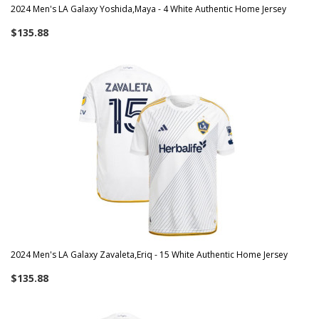
2024 Men's LA Galaxy Yoshida,Maya - 4 White Authentic Home Jersey
$135.88
2024 Men's LA Galaxy Zavaleta,Eriq - 15 White Authentic Home Jersey
$135.88