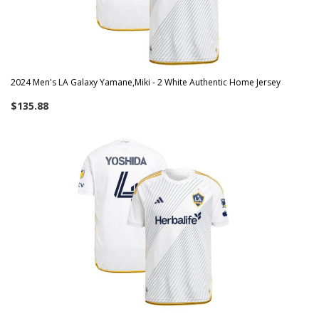
2024 Men's LA Galaxy Yamane,Miki - 2 White Authentic Home Jersey
$135.88