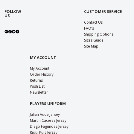
FOLLOW
CUSTOMER SERVICE
US
Contact Us
FAQ's
Shipping Options
Sizes Guide
Site Map
MY ACCOUNT
My Account
Order History
Returns
Wish List
Newsletter
PLAYERS UNIFORM
Julian Aude Jersey
Martin Caceres Jersey
Diego Fagundez Jersey
Riqui Puig Jersey