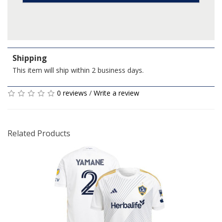
Shipping
This item will ship within 2 business days.
0 reviews
/
Write a review
Related Products