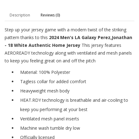
Description
Reviews (0)
Step up your jersey game with a modern twist of the striking
pattern thanks to this
2024 Men's LA Galaxy Perez,Jonathan
- 18 White Authentic Home Jersey
This jersey features
AEROREADY technology along with ventilated and mesh panels
to keep you feeling great on and off the pitch
Material: 100% Polyester
Tagless collar for added comfort
Heavyweight mesh body
HEAT.RDY technology is breathable and air-cooling to
keep you performing at your best
Ventilated mesh panel inserts
Machine wash tumble dry low
Officially licensed