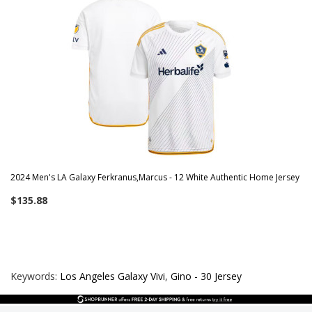
2024 Men's LA Galaxy Ferkranus,Marcus - 12 White Authentic Home Jersey
$135.88
Keywords:
Los Angeles Galaxy Vivi
,
Gino - 30 Jersey