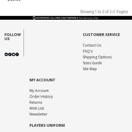
Showing 1 to 2 of 2 (1 Pages)
FOLLOW
CUSTOMER SERVICE
US
Contact Us
FAQ's
Shipping Options
Sizes Guide
Site Map
MY ACCOUNT
My Account
Order History
Returns
Wish List
Newsletter
PLAYERS UNIFORM