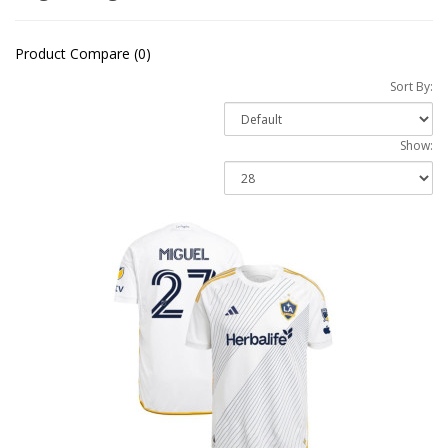
Product Compare (0)
Sort By:
Show: