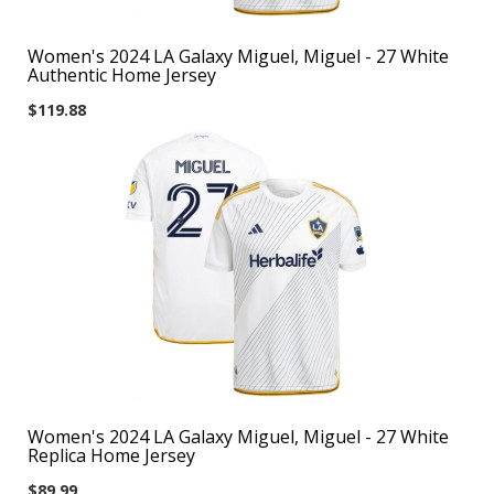
Women's 2024 LA Galaxy Miguel, Miguel - 27 White
Authentic Home Jersey
$119.88
Women's 2024 LA Galaxy Miguel, Miguel - 27 White
Replica Home Jersey
$89.99