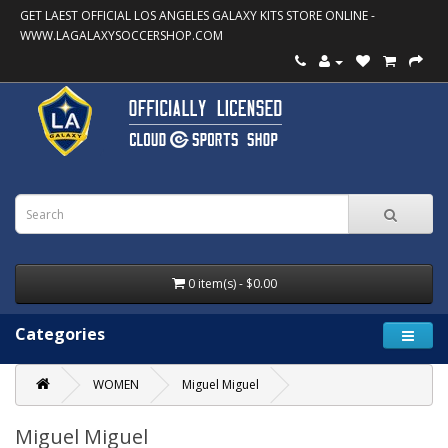
GET LAEST OFFICIAL LOS ANGELES GALAXY KITS STORE ONLINE -
WWW.LAGALAXYSOCCERSHOP.COM
0 item(s) - $0.00
Categories
WOMEN
Miguel Miguel
Miguel Miguel