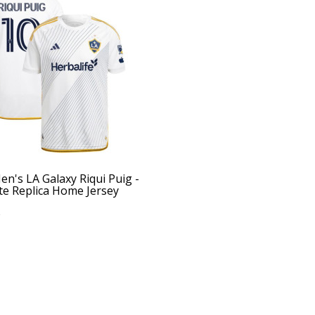
n's LA Galaxy Riqui Puig -
te Replica Home Jersey