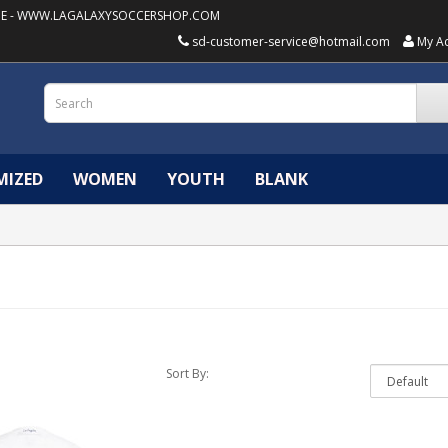
E -
WWW.LAGALAXYSOCCERSHOP.COM
sd-customer-service@hotmail.com
My A
MIZED
WOMEN
YOUTH
BLANK
Sort By: