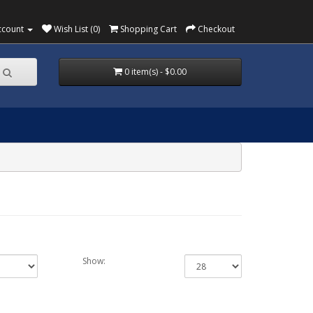
ccount
Wish List (0)
Shopping Cart
Checkout
0 item(s) - $0.00
Show: