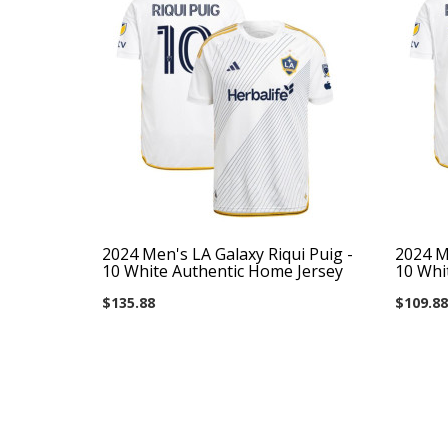
2024 Men's LA Galaxy Riqui Puig -
2024 Me
10 White Authentic Home Jersey
10 Whi
$135.88
$109.88