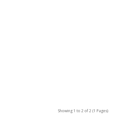
Showing 1 to 2 of 2 (1 Pages)