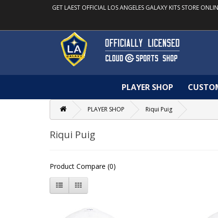
GET LAEST OFFICIAL LOS ANGELES GALAXY KITS STORE ONLIN
PLAYER SHOP
CUSTO
PLAYER SHOP
Riqui Puig
Riqui Puig
Product Compare (0)